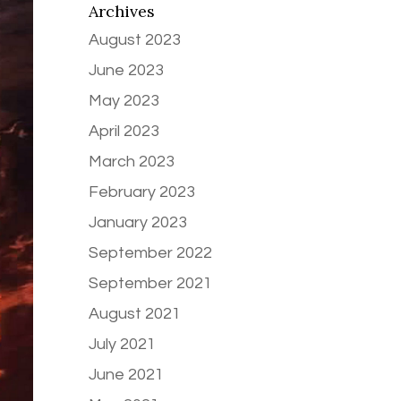
Archives
August 2023
June 2023
May 2023
April 2023
March 2023
February 2023
January 2023
September 2022
September 2021
August 2021
July 2021
June 2021