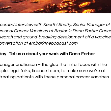
corded interview with Keerthi Shetty, Senior Manager of
r Personal Cancer Vaccines at Boston’s Dana Farber Canc
research and ground-breaking development off a vaccine 
 conversation at embarkthepodcast.com.
oday. Tell us a about your work with Dana Farber.
anager and liaison – the glue that interfaces with the
eople, legal folks, finance team, to make sure we’re all
 treating patients with these personal cancer vaccines.