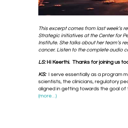
This excerpt comes from last week’s re
Strategic initiatives at the Center fo
Institute. She talks about her team’s 
cancer. Listen to the complete audio
LS:
Hi Keerthi. Thanks for joining us t
KS:
I serve essentially as a program m
scientists, the clinicians, regulatory p
aligned in getting towards the goal of
(more…)