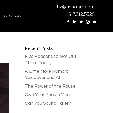
liz@lizsolar.com
617.312.5528
CONTACT
Recent Posts
Five Reasons to Get Out
There Today
A Little More Human:
Voiceover and AI
The Power of the Pause
Give Your Book a Voice
Can You Sound Taller?