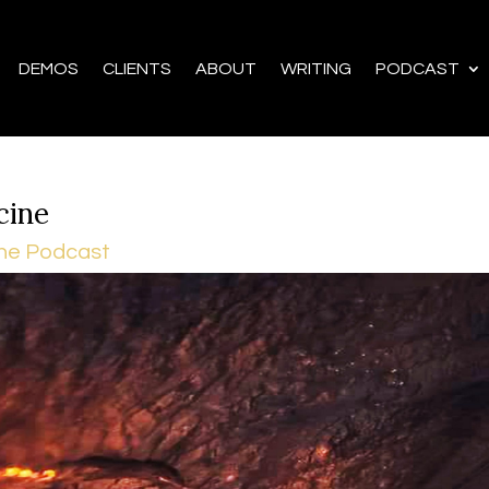
DEMOS
CLIENTS
ABOUT
WRITING
PODCAST
cine
he Podcast