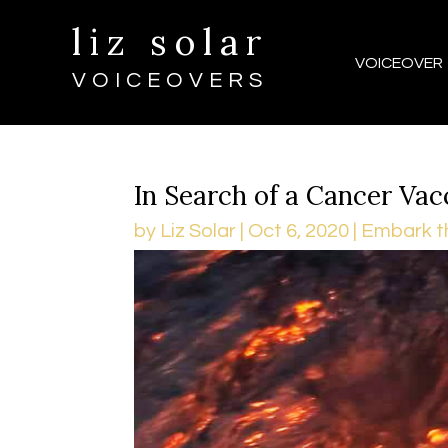
liz solar
VOICEOVER
VOICEOVERS
In Search of a Cancer Vac
by
Liz Solar
|
Oct 6, 2020
|
Embark t