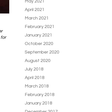
May 2021
April 2021
March 2021
February 2021
er
January 2021
for
October 2020
September 2020
August 2020
July 2018
April 2018
March 2018
February 2018
January 2018
December 2017