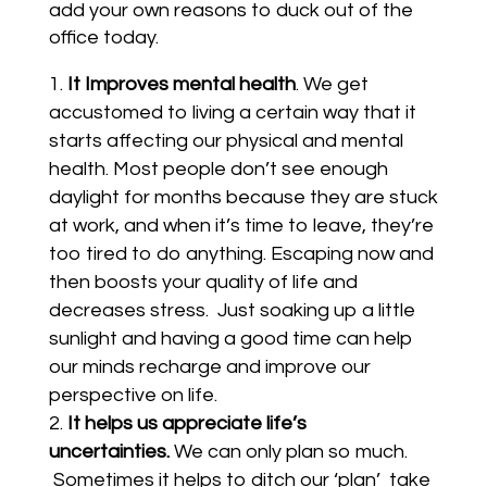
add your own reasons to duck out of the
office today.
It Improves mental health
. We get
accustomed to living a certain way that it
starts affecting our physical and mental
health. Most people don’t see enough
daylight for months because they are stuck
at work, and when it’s time to leave, they’re
too tired to do anything. Escaping now and
then boosts your quality of life and
decreases stress. Just soaking up a little
sunlight and having a good time can help
our minds recharge and improve our
perspective on life.
It helps us appreciate life’s
uncertainties.
We can only plan so much.
Sometimes it helps to ditch our ‘plan’ take