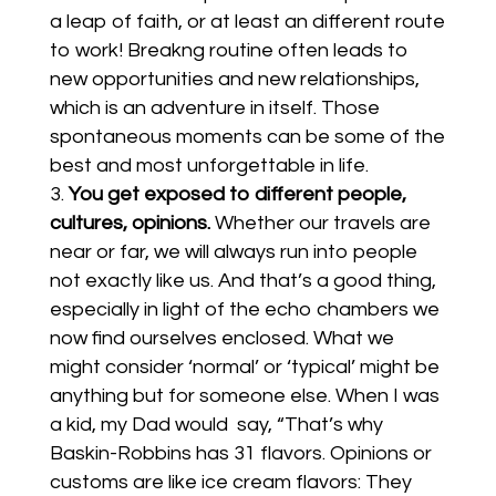
a leap of faith, or at least an different route
to work! Breakng routine often leads to
new opportunities and new relationships,
which is an adventure in itself. Those
spontaneous moments can be some of the
best and most unforgettable in life.
You get exposed to different people,
cultures, opinions.
Whether our travels are
near or far, we will always run into people
not exactly like us. And that’s a good thing,
especially in light of the echo chambers we
now find ourselves enclosed. What we
might consider ‘normal’ or ‘typical’ might be
anything but for someone else. When I was
a kid, my Dad would say, “That’s why
Baskin-Robbins has 31 flavors. Opinions or
customs are like ice cream flavors: They