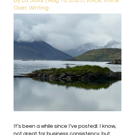
by
Liz Solar
|
Aug 18, 2023
|
Voice
,
Voice
Over
,
Writing
It’s been a while since I’ve postedl. I know,
not great for business consistency, but