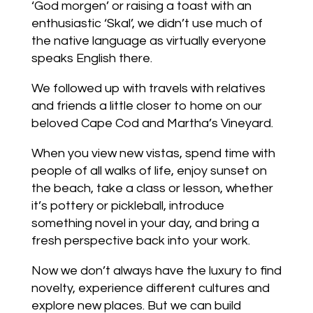
‘God morgen’ or raising a toast with an
enthusiastic ‘Skal’, we didn’t use much of
the native language as virtually everyone
speaks English there.
We followed up with travels with relatives
and friends a little closer to home on our
beloved Cape Cod and Martha’s Vineyard.
When you view new vistas, spend time with
people of all walks of life, enjoy sunset on
the beach, take a class or lesson, whether
it’s pottery or pickleball, introduce
something novel in your day, and bring a
fresh perspective back into your work.
Now we don’t always have the luxury to find
novelty, experience different cultures and
explore new places. But we can build