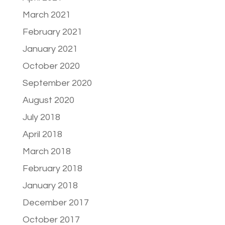
March 2021
February 2021
January 2021
October 2020
September 2020
August 2020
July 2018
April 2018
March 2018
February 2018
January 2018
December 2017
October 2017