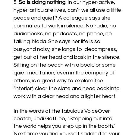
So is doing nothing.
In our hyper-active,
hyper-articulate lives, can’t we all use a little
peace and quiet? A colleague says she
commutes to work in silence: No radio, no
audiobooks, no podcasts, no phone, no
talking. Nada. She says her life is so
busy,and noisy, she longs to decompress,
get out of her head and bask in the silence.
Sitting on the beach with a book, or some
quiet meditation, even in the company of
others, is a great way to explore the
‘interior’, clear the slate and head back into
work with a clear head and a lighter heart.
In the words of the fabulous VoiceOver
coatch, Jodi Gottlieb, “Stepping out into
the world helps you step up in the booth.”
Next time you find yourself saddled to your