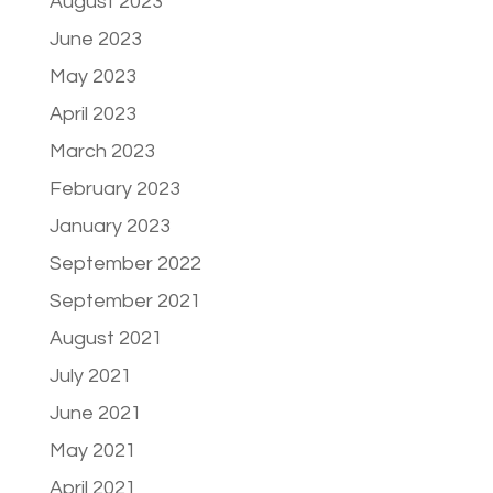
August 2023
June 2023
May 2023
April 2023
March 2023
February 2023
January 2023
September 2022
September 2021
August 2021
July 2021
June 2021
May 2021
April 2021