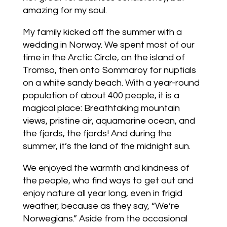
amazing for my soul.
My family kicked off the summer with a
wedding in Norway. We spent most of our
time in the Arctic Circle, on the island of
Tromso, then onto Sommaroy for nuptials
on a white sandy beach. With a year-round
population of about 400 people, it is a
magical place: Breathtaking mountain
views, pristine air, aquamarine ocean, and
the fjords, the fjords! And during the
summer, it’s the land of the midnight sun.
We enjoyed the warmth and kindness of
the people, who find ways to get out and
enjoy nature all year long, even in frigid
weather, because as they say, “We’re
Norwegians.” Aside from the occasional