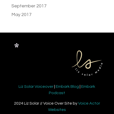
September 2017
May 2017
Liz Solar Voiceover
|
Embark Blog
|
Embark
Podcast
2024 Liz Solar // Voice Over Site by
Voice Actor
Websites