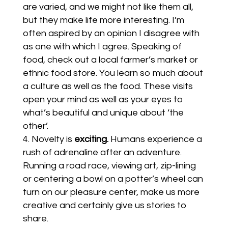
are varied, and we might not like them all,
but they make life more interesting. I’m
often aspired by an opinion I disagree with
as one with which I agree. Speaking of
food, check out a local farmer’s market or
ethnic food store. You learn so much about
a culture as well as the food. These visits
open your mind as well as your eyes to
what’s beautiful and unique about ‘the
other’.
Novelty is
exciting.
Humans experience a
rush of adrenaline after an adventure.
Running a road race, viewing art, zip-lining
or centering a bowl on a potter’s wheel can
turn on our pleasure center, make us more
creative and certainly give us stories to
share.