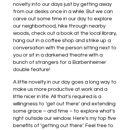
novelty into our days just by getting away
from our desks once in a while. But we can
carve out some time in our day to explore
our neighborhood, hike through nearby
woods, check out a book at the local library,
hang out in a coffee shop and strike up a
conversation with the person sitting next to
you or sit in a darkened theatre with a
bunch of strangers for a Barbenheimer
double feature!
A little novelty in our day goes a long way to
make us more productive at work and a
little nicer in life. All that’s required is a
willingness to ‘get out there’ and extending
some grace – and time – to explore what’s
right outside our window. Here’s my top five
benefits of ‘getting out there’. Feel free to