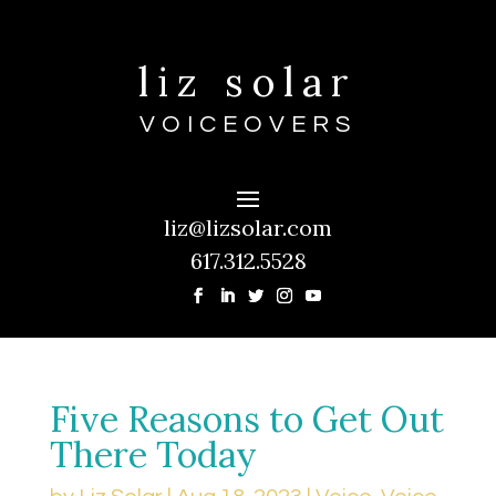
liz solar
VOICEOVERS
liz@lizsolar.com
617.312.5528
Five Reasons to Get Out
There Today