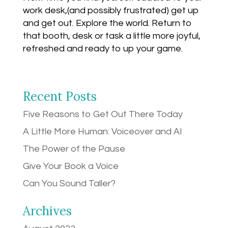
work desk,(and possibly frustrated) get up
and get out. Explore the world. Return to
that booth, desk or task a little more joyful,
refreshed and ready to up your game.
Recent Posts
Five Reasons to Get Out There Today
A Little More Human: Voiceover and AI
The Power of the Pause
Give Your Book a Voice
Can You Sound Taller?
Archives