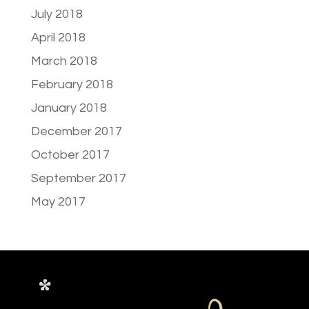
July 2018
April 2018
March 2018
February 2018
January 2018
December 2017
October 2017
September 2017
May 2017