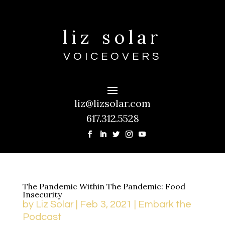
liz solar
VOICEOVERS
liz@lizsolar.com
617.312.5528
The Pandemic Within The Pandemic: Food
Insecurity
by
Liz Solar
|
Feb 3, 2021
|
Embark the
Podcast