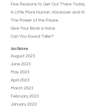
Five Reasons to Get Out There Today
A Little More Human: Voiceover and AI
The Power of the Pause
Give Your Book a Voice
Can You Sound Taller?
Archives
August 2023
June 2023
May 2023
April 2023
March 2023
February 2023
January 2023