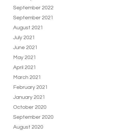
September 2022
September 2021
August 2021
July 2021
June 2021
May 2021
April 2021
March 2021
February 2021
January 2021
October 2020
September 2020
August 2020