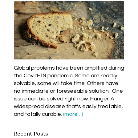
Global problems have been amplified during
the Covid-19 pandemic. Some are readily
solvable, some will take time. Others have
no immediate or foreseeable solution. One
issue can be solved right now. Hunger. A
widespread disease that’s easily treatable,
and totally curable.
(more…)
Recent Posts