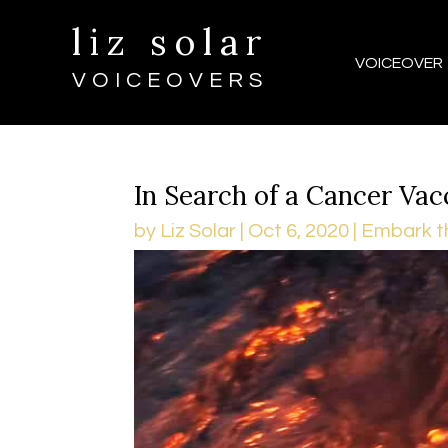
liz solar
VOICEOVER
VOICEOVERS
In Search of a Cancer Vac
by
Liz Solar
|
Oct 6, 2020
|
Embark t