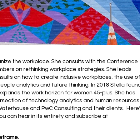
anize the workplace. She consults with the Conference
bers on rethinking workplace strategies. She leads
ults on how to create inclusive workplaces, the use o
ople analytics and future thinking. In 2018 Stella fou
expands the work horizon for women 45-plus. She has
ersection of technology analytics and human resources
 Waterhouse and PwC Consulting and their clients. Here
ou can hear in its entirety and subscribe at
reframe.