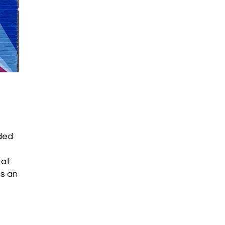
f
nded
 at
’s an