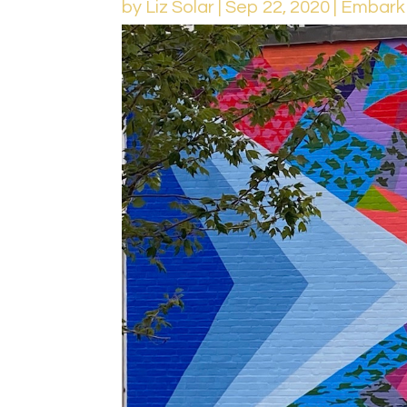
by
Liz Solar
|
Sep 22, 2020
|
Embark