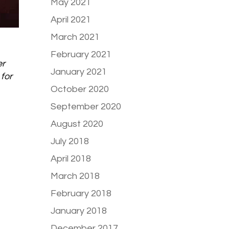
May 2021
April 2021
March 2021
February 2021
er
January 2021
for
October 2020
September 2020
August 2020
July 2018
April 2018
March 2018
February 2018
January 2018
December 2017