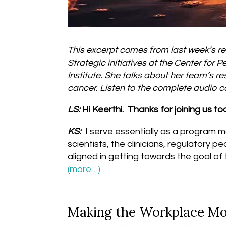
This excerpt comes from last week’s re
Strategic initiatives at the Center fo
Institute. She talks about her team’s 
cancer. Listen to the complete audio
LS:
Hi Keerthi. Thanks for joining us t
KS:
I serve essentially as a program m
scientists, the clinicians, regulatory p
aligned in getting towards the goal of
(more…)
Making the Workplace M