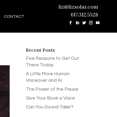
liz@lizsolar.com
617.312.5528
CONTACT
Recent Posts
Five Reasons to Get Out
There Today
A Little More Human:
Voiceover and AI
The Power of the Pause
Give Your Book a Voice
Can You Sound Taller?