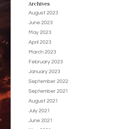
Archives
August 2023
June 2023
May 2023
April 2023
March 2023
February 2023
January 2023
September 2022
September 2021
August 2021
July 2021
June 2021