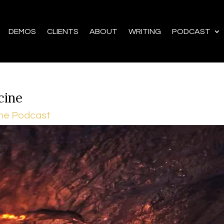
DEMOS
CLIENTS
ABOUT
WRITING
PODCAST
cine
he Podcast