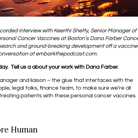
corded interview with Keerthi Shetty, Senior Manager of
r Personal Cancer Vaccines at Boston’s Dana Farber Canc
research and ground-breaking development off a vaccine 
 conversation at embarkthepodcast.com.
oday. Tell us a about your work with Dana Farber.
anager and liaison – the glue that interfaces with the
eople, legal folks, finance team, to make sure we’re all
 treating patients with these personal cancer vaccines.
ore Human