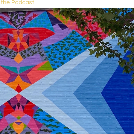
 the Podcast