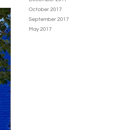
October 2017
September 2017
May 2017