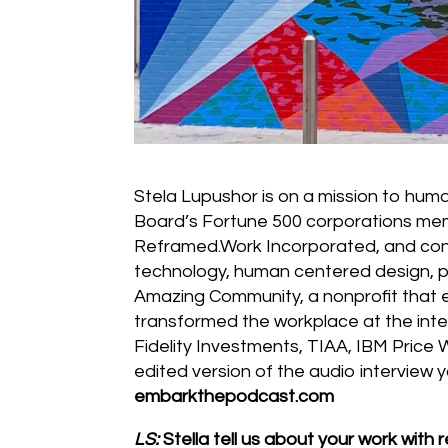
Stela Lupushor is on a mission to hum
Board’s Fortune 500 corporations mem
Reframed.Work Incorporated, and cons
technology, human centered design, pe
Amazing Community, a nonprofit that 
transformed the workplace at the int
Fidelity Investments, TIAA, IBM Price
edited version of the audio interview y
embarkthepodcast.com
LS:
Stella tell us about your work with 