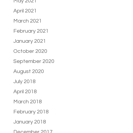
May 2021
April 2021
March 2021
February 2021
January 2021
October 2020
September 2020
August 2020
July 2018
April 2018
March 2018
February 2018
January 2018
December 2017