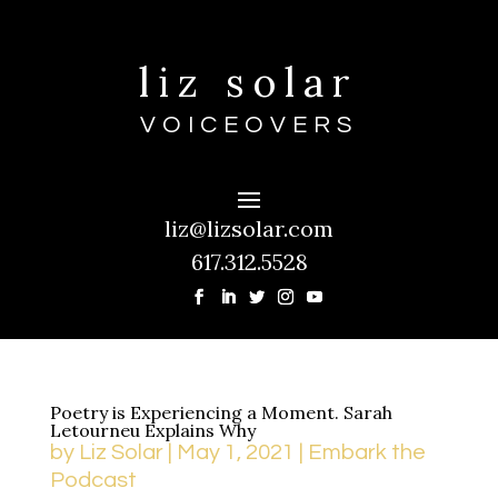
liz solar
VOICEOVERS
liz@lizsolar.com
617.312.5528
Poetry is Experiencing a Moment. Sarah
Letourneu Explains Why
by
Liz Solar
|
May 1, 2021
|
Embark the
Podcast