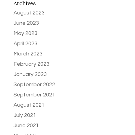
Archives
August 2023
June 2023
May 2023
April 2023
March 2023
February 2023
January 2023
September 2022
September 2021
August 2021
July 2021
June 2021