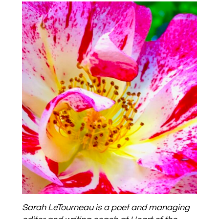
Sarah LeTourneau is a poet and managing