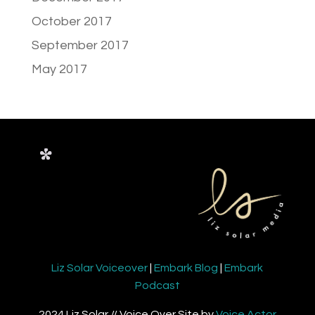
October 2017
September 2017
May 2017
Liz Solar Voiceover
|
Embark Blog
|
Embark
Podcast
2024 Liz Solar // Voice Over Site by
Voice Actor