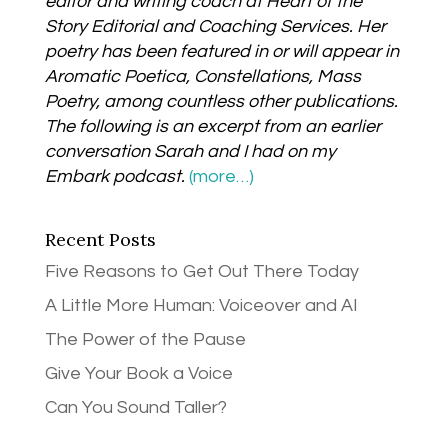
editor and writing coach at Heart of the
Story Editorial and Coaching Services. Her
poetry has been featured in or will appear in
Aromatic Poetica, Constellations, Mass
Poetry, among countless other publications.
The following is an excerpt from an earlier
conversation Sarah and I had on my
Embark podcast.
(more…)
Recent Posts
Five Reasons to Get Out There Today
A Little More Human: Voiceover and AI
The Power of the Pause
Give Your Book a Voice
Can You Sound Taller?